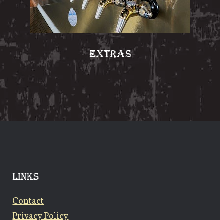
EXTRAS
LINKS
Contact
Privacy Policy