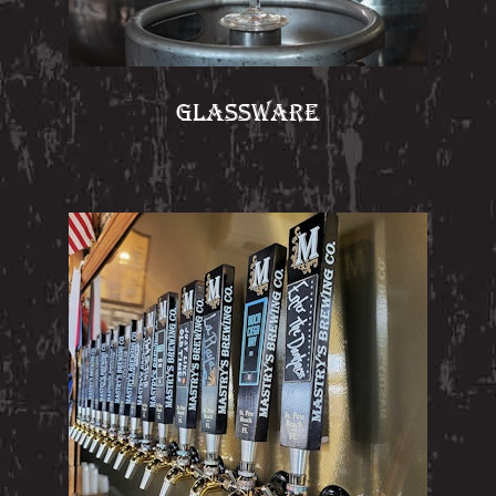
GLASSWARE