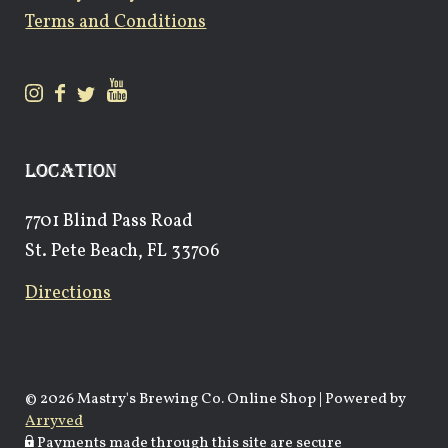
Terms and Conditions
LOCATION
7701 Blind Pass Road
St. Pete Beach, FL 33706
Directions
© 2026 Mastry's Brewing Co. Online Shop
|
Powered by
Arryved
Payments made through this site are secure