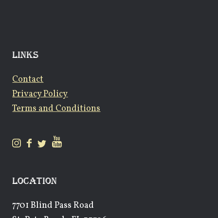
LINKS
Contact
Privacy Policy
Terms and Conditions
LOCATION
7701 Blind Pass Road