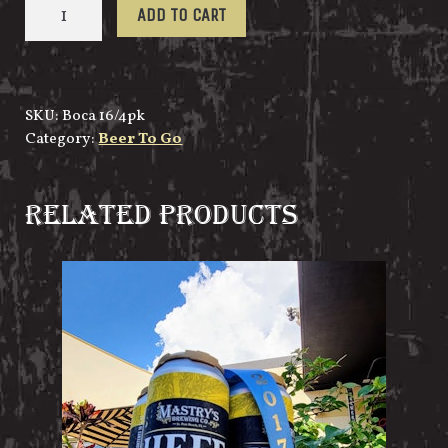
Boca
ADD TO CART
Ciega
Bay
IPA
16oz/4pk
SKU:
Boca 16/4pk
quantity
Category:
Beer To Go
RELATED PRODUCTS