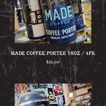
MADE COFFEE PORTER 16OZ / 4PK
$
16.00