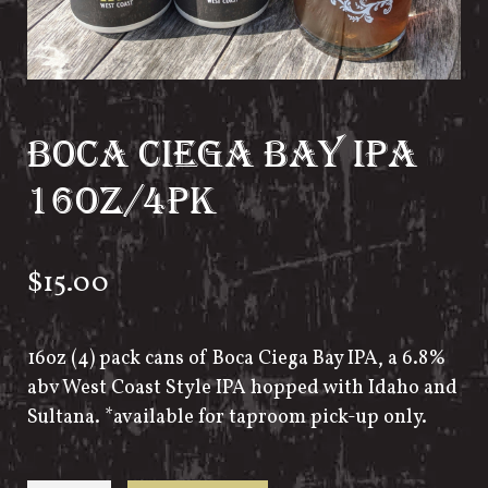
BOCA CIEGA BAY IPA
16OZ/4PK
$
15.00
16oz (4) pack cans of Boca Ciega Bay IPA, a 6.8%
abv West Coast Style IPA hopped with Idaho and
Sultana. *available for taproom pick-up only.