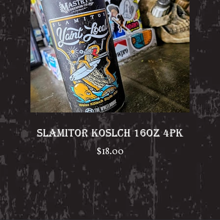
SLAMITOR KOSLCH 16OZ 4PK
$
18.00