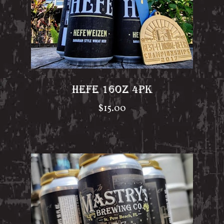
HEFE 16OZ 4PK
$
15.00