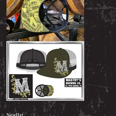
NewHat