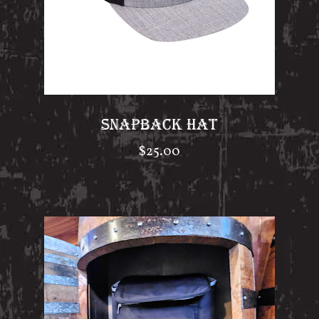
SNAPBACK HAT
$
25.00