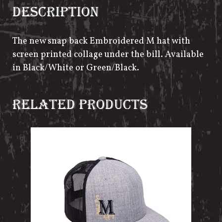
DESCRIPTION
The new snap back Embroidered M hat with
screen printed collage under the bill. Available
in Black/White or Green/Black.
RELATED PRODUCTS