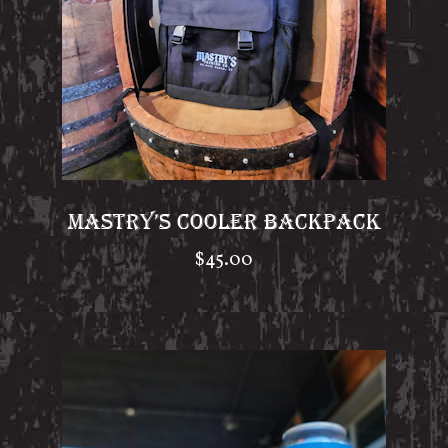
MASTRY’S COOLER BACKPACK
$
45.00