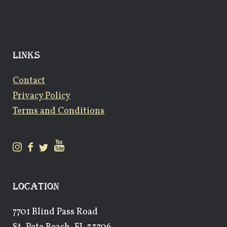
LINKS
Contact
Privacy Policy
Terms and Conditions
LOCATION
7701 Blind Pass Road