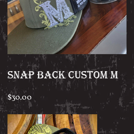
SNAP BACK CUSTOM M
$
30.00