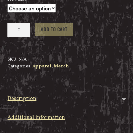
Snap
ADD TO CART
Back
Custom
M
quantity
SKU:
N/A
Categories:
Apparel
,
Merch
Description
Additional information