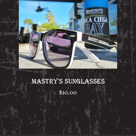
MASTRY’S SUNGLASSES
$
10.00